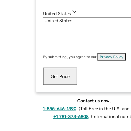
United States
By submitting, you agree to our
Privacy Policy
.
Get Price
Contact us now.
1-855-646-1390
(
Toll Free in the U.S. an
+1 781-373-6808
(
International num