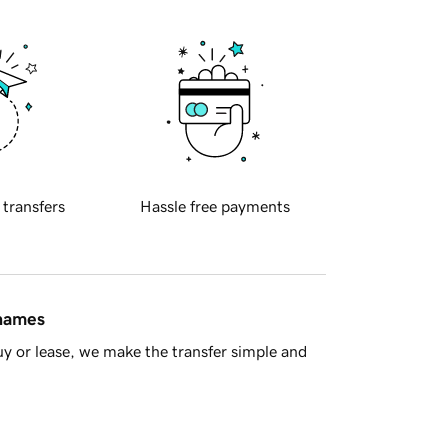
 transfers
Hassle free payments
 names
y or lease, we make the transfer simple and