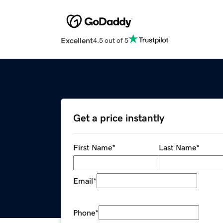
Excellent
4.5 out of 5
Get a price instantly
First Name
*
Last Name
*
Email
*
Phone
*