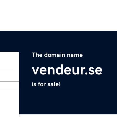
The domain name
vendeur.se
is for sale!