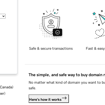
Safe & secure transactions
Fast & easy
The simple, and safe way to buy domain
No matter what kind of domain you want to bu
d Canada
)
safe.
ber
)
Here's how it works