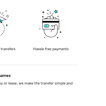
 transfers
Hassle free payments
 names
y or lease, we make the transfer simple and