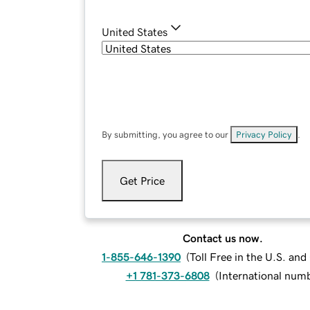
United States
By submitting, you agree to our
Privacy Policy
.
Get Price
Contact us now.
1-855-646-1390
(
Toll Free in the U.S. an
+1 781-373-6808
(
International num