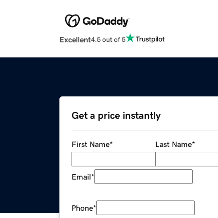
Excellent
4.5 out of 5
Get a price instantly
First Name
*
Last Name
*
Email
*
Phone
*