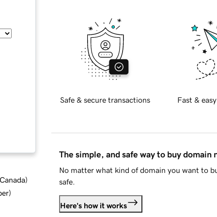
Safe & secure transactions
Fast & easy
The simple, and safe way to buy domain
No matter what kind of domain you want to bu
d Canada
)
safe.
ber
)
Here's how it works