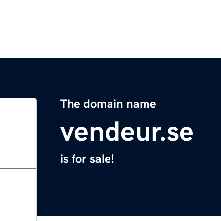
The domain name
vendeur.se
is for sale!