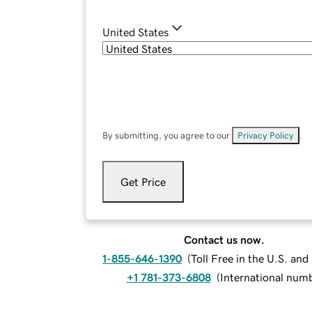
United States
By submitting, you agree to our
Privacy Policy
.
Get Price
Contact us now.
1-855-646-1390
(
Toll Free in the U.S. an
+1 781-373-6808
(
International num