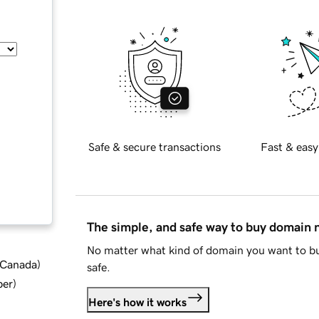
Safe & secure transactions
Fast & easy
The simple, and safe way to buy domain
No matter what kind of domain you want to bu
d Canada
)
safe.
ber
)
Here's how it works