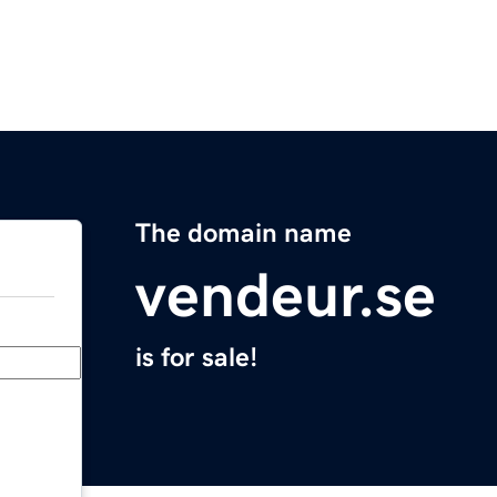
The domain name
vendeur.se
is for sale!