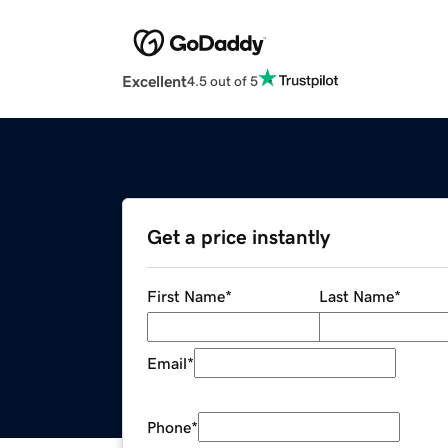
Excellent
4.5 out of 5
Get a price instantly
First Name
*
Last Name
*
Email
*
Phone
*