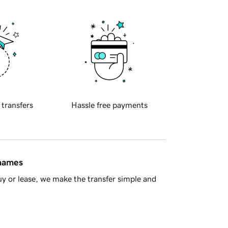
 transfers
Hassle free payments
 names
y or lease, we make the transfer simple and