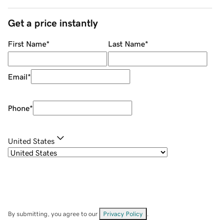
Get a price instantly
First Name
*
Last Name
*
Email
*
Phone
*
United States
By submitting, you agree to our
Privacy Policy
.