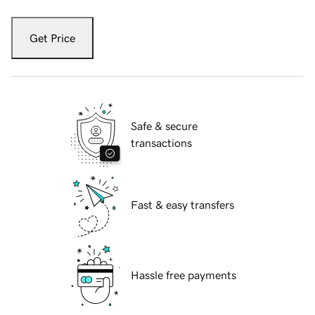
Get Price
Safe & secure
transactions
Fast & easy transfers
Hassle free payments