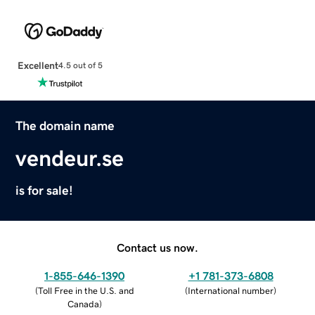
Excellent
4.5 out of 5
The domain name
vendeur.se
is for sale!
Contact us now.
1-855-646-1390
+1 781-373-6808
(
Toll Free in the U.S. and
(
International number
)
Canada
)