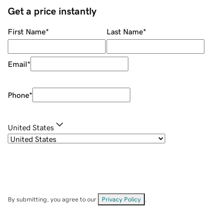
Get a price instantly
First Name
*
Last Name
*
Email
*
Phone
*
United States
By submitting, you agree to our
Privacy Policy
.