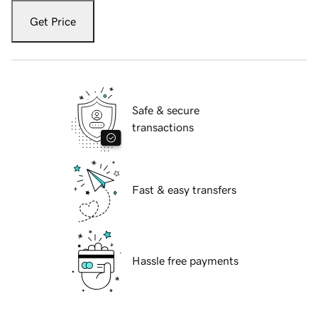
Get Price
Safe & secure
transactions
Fast & easy transfers
Hassle free payments