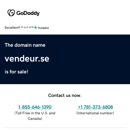
Excellent
4.5 out of 5
The domain name
vendeur.se
is for sale!
Contact us now.
1-855-646-1390
+1 781-373-6808
(
Toll Free in the U.S. and
(
International number
)
Canada
)