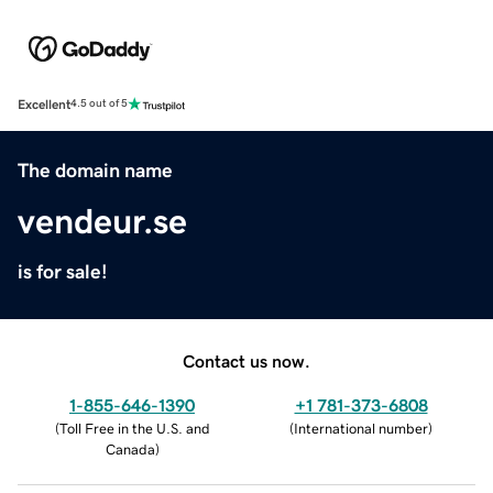
Excellent
4.5 out of 5
The domain name
vendeur.se
is for sale!
Contact us now.
1-855-646-1390
+1 781-373-6808
(
Toll Free in the U.S. and
(
International number
)
Canada
)