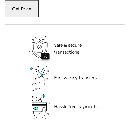
Get Price
Safe & secure
transactions
Fast & easy transfers
Hassle free payments