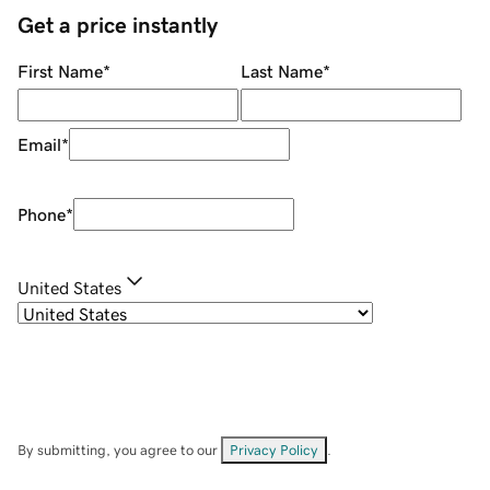
Get a price instantly
First Name
*
Last Name
*
Email
*
Phone
*
United States
By submitting, you agree to our
Privacy Policy
.