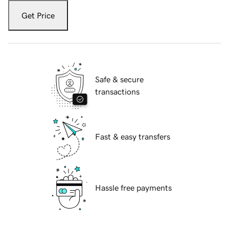
Get Price
Safe & secure
transactions
Fast & easy transfers
Hassle free payments