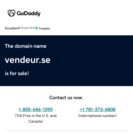
Excellent
4.5 out of 5
The domain name
vendeur.se
is for sale!
Contact us now.
1-855-646-1390
+1 781-373-6808
(
Toll Free in the U.S. and
(
International number
)
Canada
)