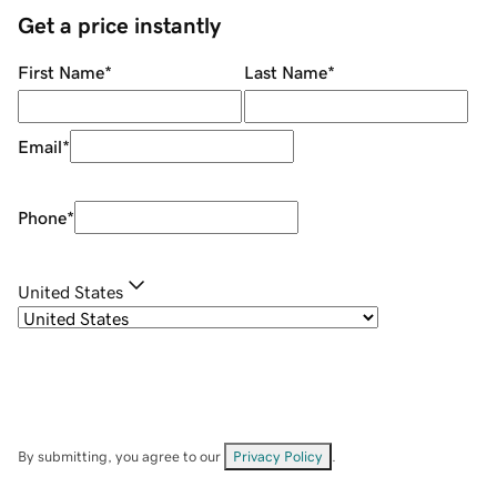
Get a price instantly
First Name
*
Last Name
*
Email
*
Phone
*
United States
By submitting, you agree to our
Privacy Policy
.