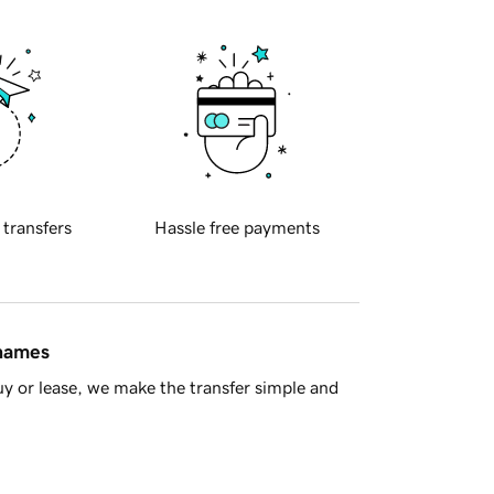
 transfers
Hassle free payments
 names
y or lease, we make the transfer simple and