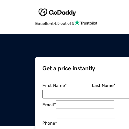
Excellent
4.5 out of 5
Get a price instantly
First Name
*
Last Name
*
Email
*
Phone
*