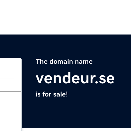
The domain name
vendeur.se
is for sale!