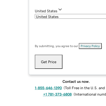
United States
By submitting, you agree to our
Privacy Policy
.
Get Price
Contact us now.
1-855-646-1390
(
Toll Free in the U.S. an
+1 781-373-6808
(
International num