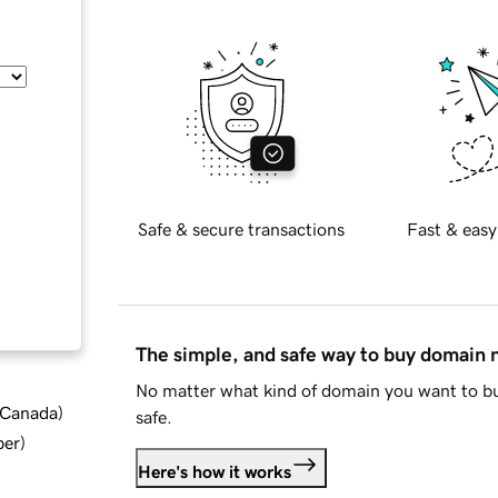
Safe & secure transactions
Fast & easy
The simple, and safe way to buy domain
No matter what kind of domain you want to bu
d Canada
)
safe.
ber
)
Here's how it works