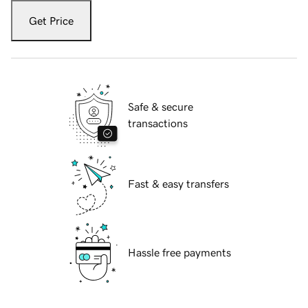
Get Price
Safe & secure
transactions
Fast & easy transfers
Hassle free payments