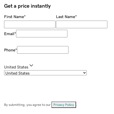
Get a price instantly
First Name
*
Last Name
*
Email
*
Phone
*
United States
By submitting, you agree to our
Privacy Policy
.