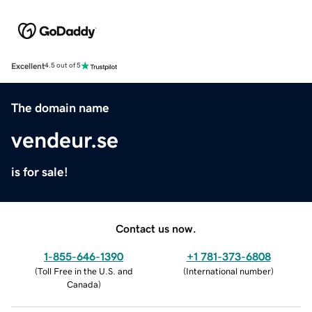
Excellent
4.5 out of 5
The domain name
vendeur.se
is for sale!
Contact us now.
1-855-646-1390
+1 781-373-6808
(
Toll Free in the U.S. and
(
International number
)
Canada
)