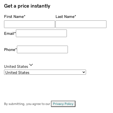
Get a price instantly
First Name
*
Last Name
*
Email
*
Phone
*
United States
By submitting, you agree to our
Privacy Policy
.