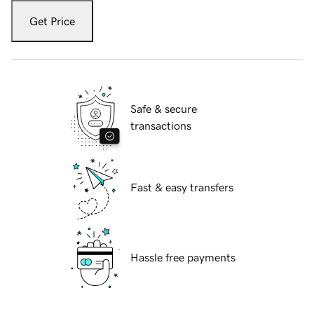
Get Price
Safe & secure
transactions
Fast & easy transfers
Hassle free payments