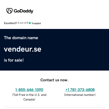
Excellent
4.5 out of 5
The domain name
vendeur.se
is for sale!
Contact us now.
1-855-646-1390
+1 781-373-6808
(
Toll Free in the U.S. and
(
International number
)
Canada
)