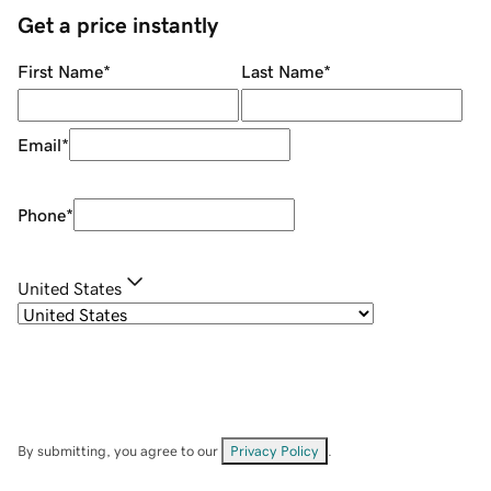
Get a price instantly
First Name
*
Last Name
*
Email
*
Phone
*
United States
By submitting, you agree to our
Privacy Policy
.