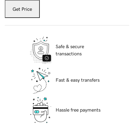
Get Price
Safe & secure
transactions
Fast & easy transfers
Hassle free payments