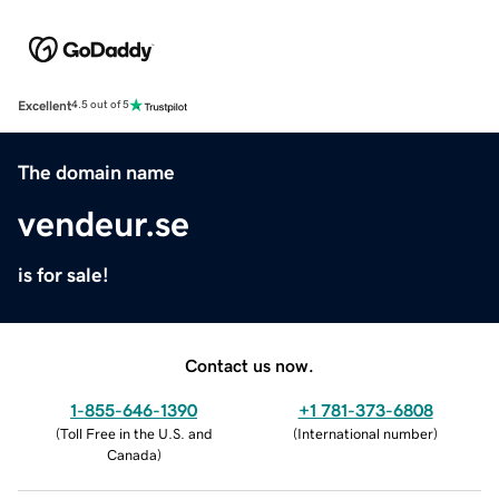
Excellent
4.5 out of 5
The domain name
vendeur.se
is for sale!
Contact us now.
1-855-646-1390
+1 781-373-6808
(
Toll Free in the U.S. and
(
International number
)
Canada
)