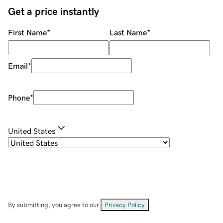
Get a price instantly
First Name
*
Last Name
*
Email
*
Phone
*
United States
By submitting, you agree to our
Privacy Policy
.