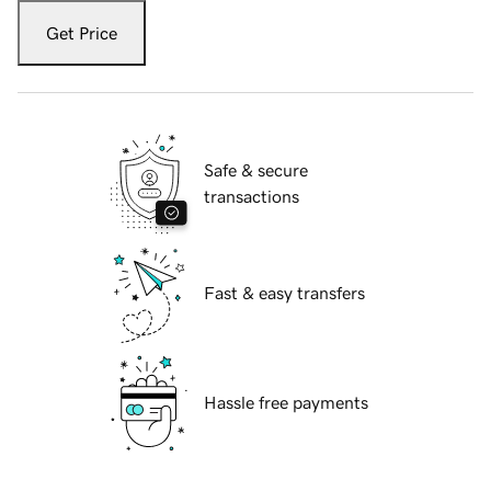
Get Price
Safe & secure
transactions
Fast & easy transfers
Hassle free payments