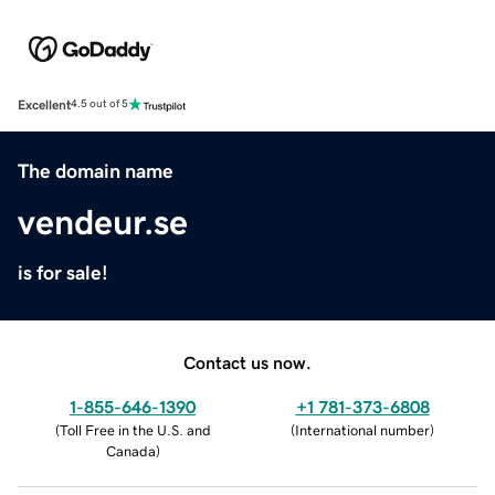
Excellent
4.5 out of 5
The domain name
vendeur.se
is for sale!
Contact us now.
1-855-646-1390
+1 781-373-6808
(
Toll Free in the U.S. and
(
International number
)
Canada
)